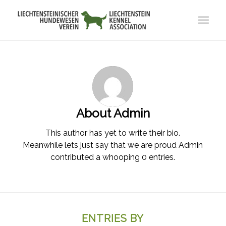
About
Admin
This author has yet to write their bio.
Meanwhile lets just say that we are proud
Admin
contributed a whooping 0 entries.
ENTRIES BY