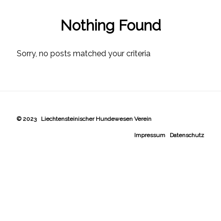
Nothing Found
Sorry, no posts matched your criteria
© 2023 Liechtensteinischer Hundewesen Verein
Impressum
Datenschutz